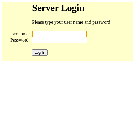
Server Login
Please type your user name and password
User name:
Password: